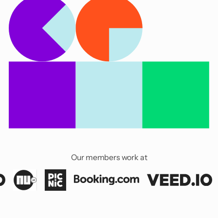
Our members work at