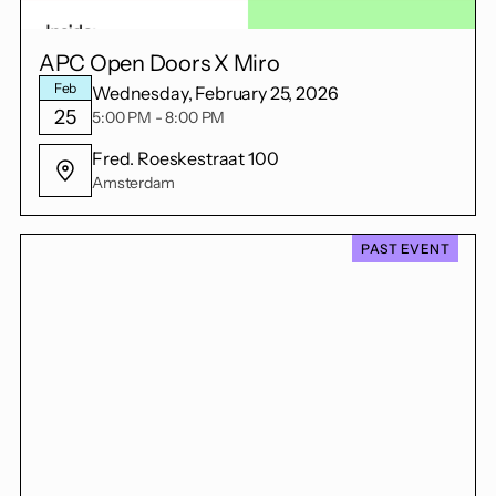
APC Open Doors X Miro
Feb
Wednesday, February 25, 2026
25
5:00 PM - 8:00 PM
Fred. Roeskestraat 100
Amsterdam
PAST EVENT