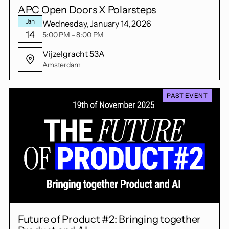
APC Open Doors X Polarsteps
Jan
Wednesday, January 14, 2026
14
5:00 PM - 8:00 PM
Vijzelgracht 53A
Amsterdam
PAST EVENT
Future of Product #2: Bringing together