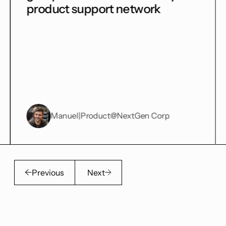
port network
getting tons of v
duct
@NextGen Corp
Harry
|
Product
@So
Previous
Next