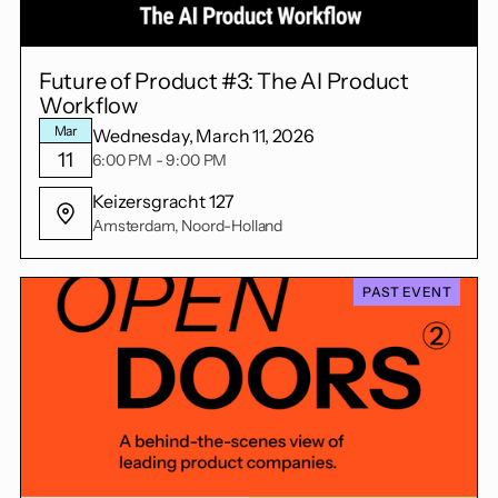
Future of Product #3: The AI Product
Workflow
Mar
Wednesday, March 11, 2026
11
6:00 PM - 9:00 PM
Keizersgracht 127
Amsterdam, Noord-Holland
PAST EVENT