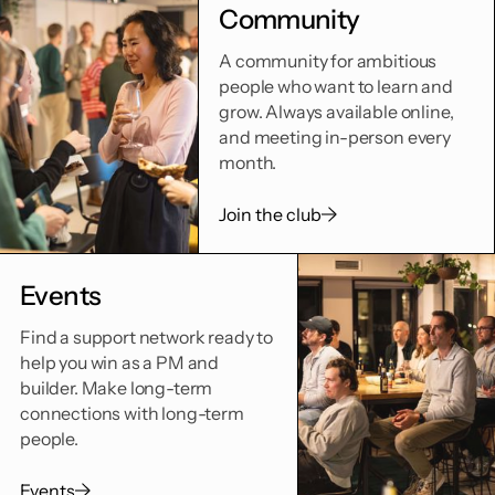
Community
A community for ambitious
people who want to learn and
grow. Always available online,
and meeting in-person every
month.
Join the club
Events
Find a support network ready to
help you win as a PM and
builder. Make long-term
connections with long-term
people.
Events