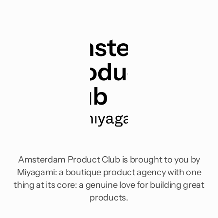
Amsterdam Product Club is brought to you by
Miyagami: a boutique product agency with one
thing at its core: a genuine love for building great
products.