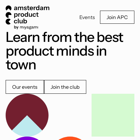
Events
Join APC
Learn from the best
product minds in
town
Our events
Join the club