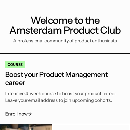
Welcome to the
Amsterdam Product Club
A professional community of product enthusiasts
COURSE
Boost your Product Management
career
Intensive 4-week course to boost your product career.
Leave your email address to join upcoming cohorts.
Enroll now