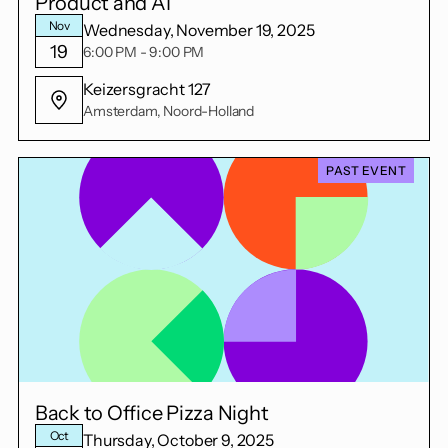
Product and AI
Nov
Wednesday, November 19, 2025
19
6:00 PM - 9:00 PM
Keizersgracht 127
Amsterdam, Noord-Holland
PAST EVENT
Back to Office Pizza Night
Oct
Thursday, October 9, 2025