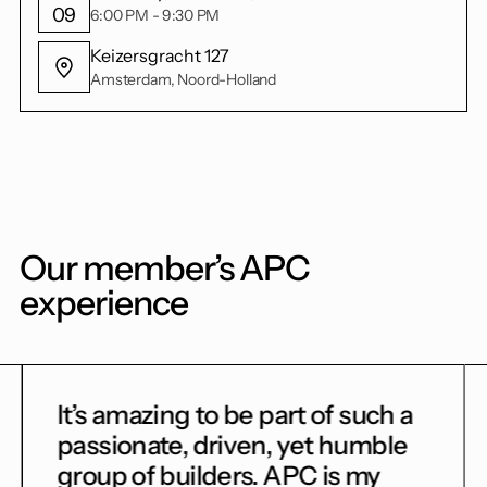
09
6:00 PM - 9:30 PM
Keizersgracht 127
Amsterdam, Noord-Holland
Our member’s APC
experience
to be part of such a
Getting into AP
driven, yet humble
game for me. I c
ders. APC is my
and get unbiased