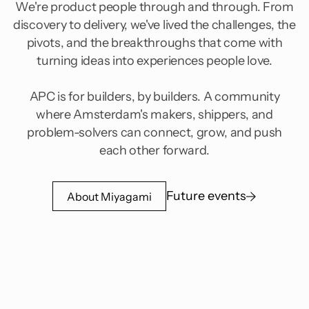
We're product people through and through. From
discovery to delivery, we've lived the challenges, the
pivots, and the breakthroughs that come with
turning ideas into experiences people love.
APC is for builders, by builders. A community
where Amsterdam's makers, shippers, and
problem-solvers can connect, grow, and push
each other forward.
Future events
About Miyagami