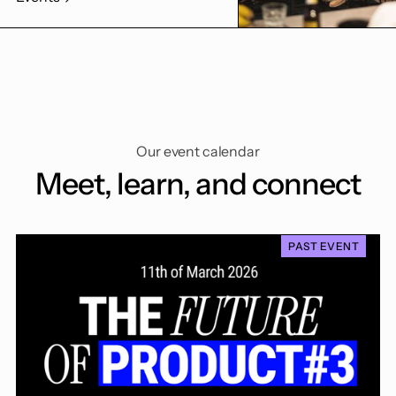
Our event calendar
Meet, learn, and connect
PAST EVENT