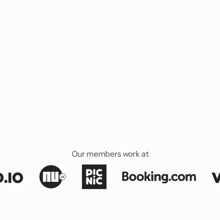
Our members work at