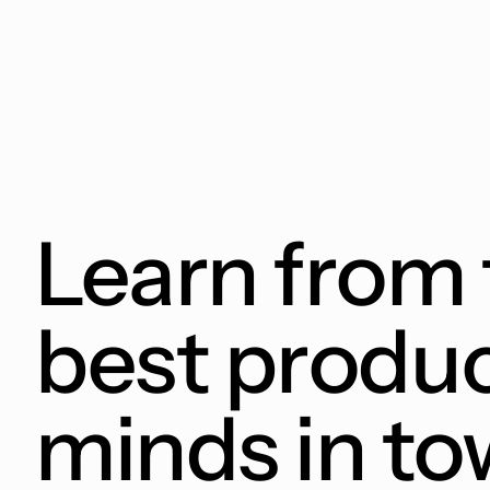
Learn from 
best produ
minds in t