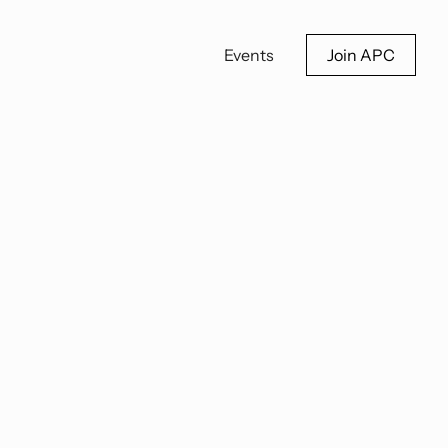
Events
Join APC