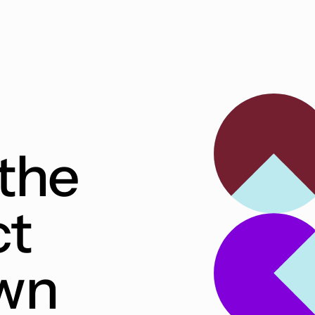
the
ct
own