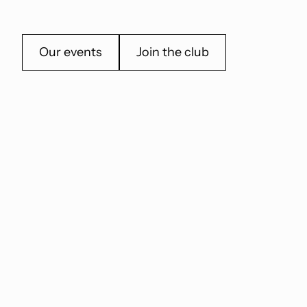
Our events
Join the club