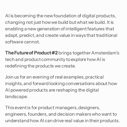
​AI is becoming the new foundation of digital products,
changing not just how we build but what we build. It is
enabling a new generation of intelligent features that
adapt, predict, and create value in ways that traditional
software cannot.
The Future of Product #2
brings together Amsterdam’s
tech and product community to explore how AI is
redefining the products we create.
​Join us for an evening of real examples, practical
insights, and forward looking conversations about how
AI powered products are reshaping the digital
landscape.
​This event is for product managers, designers,
engineers, founders, and decision makers who want to
understand how AI can drive real value in their products.