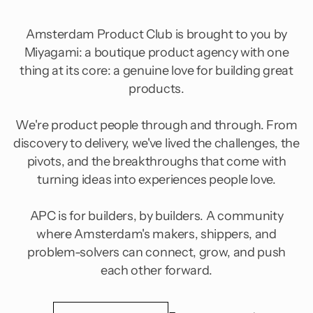
Amsterdam Product Club is brought to you by
Miyagami: a boutique product agency with one
thing at its core: a genuine love for building great
products.
We're product people through and through. From
discovery to delivery, we've lived the challenges, the
pivots, and the breakthroughs that come with
turning ideas into experiences people love.
APC is for builders, by builders. A community
where Amsterdam's makers, shippers, and
problem-solvers can connect, grow, and push
each other forward.