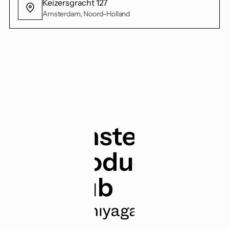
Keizersgracht 127
Amsterdam, Noord-Holland