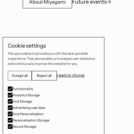
Future events
About Miyagami
Cookie settings
We use cookies to provide you with the best possible
experience. They also enable us to analyse user behaviour
and continuously improve the website for you.
I want to choose
Accept all
Reject all
Functionality
Analytics Storage
And Storage
Advertising user data
And Personalisation
Personalisation Storage
Secure Storage