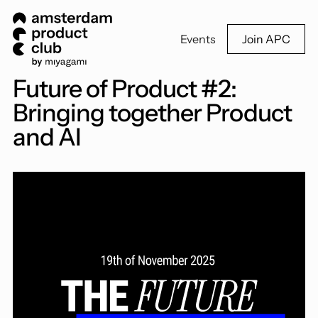
Events
Join APC
Future of Product #2:
Bringing together Product
and AI