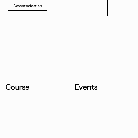
Accept selection
Course
Events