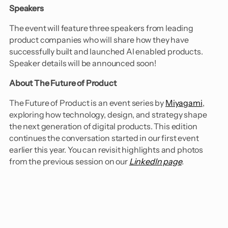
Speakers
​The event will feature three speakers from leading
product companies who will share how they have
successfully built and launched AI enabled products.
Speaker details will be announced soon!
About The Future of Product
​The Future of Product is an event series by
Miyagami
,
exploring how technology, design, and strategy shape
the next generation of digital products. This edition
continues the conversation started in our first event
earlier this year. You can revisit highlights and photos
from the previous session on our
LinkedIn page
.