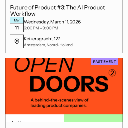
Future of Product #3: The AI Product
Workflow
Mar
Wednesday, March 11, 2026
11
6:00 PM - 9:00 PM
Keizersgracht 127
Amsterdam, Noord-Holland
PAST EVENT