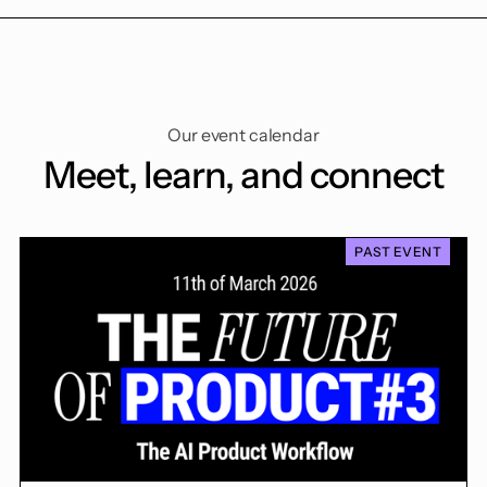
Our event calendar
Meet, learn, and connect
PAST EVENT