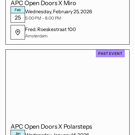
APC Open Doors X Miro
Feb
Wednesday, February 25, 2026
25
5:00 PM - 8:00 PM
Fred. Roeskestraat 100
Amsterdam
PAST EVENT
APC Open Doors X Polarsteps
Jan
Wednesday, January 14, 2026