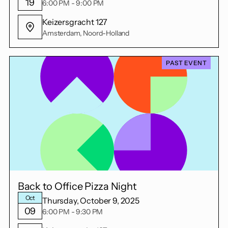
19
6:00 PM - 9:00 PM
Keizersgracht 127
Amsterdam, Noord-Holland
PAST EVENT
Back to Office Pizza Night
Oct
Thursday, October 9, 2025
09
6:00 PM - 9:30 PM