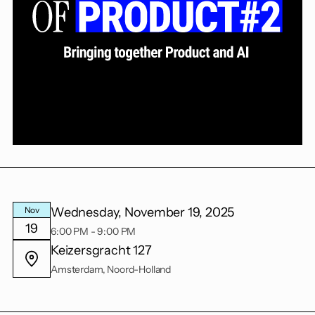
Wednesday, November 19, 2025
Nov
19
6:00 PM - 9:00 PM
Keizersgracht 127
Amsterdam, Noord-Holland