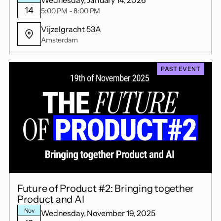
14
5:00 PM - 8:00 PM
Vijzelgracht 53A
Amsterdam
PAST EVENT
Future of Product #2: Bringing together
Product and AI
Nov
Wednesday, November 19, 2025