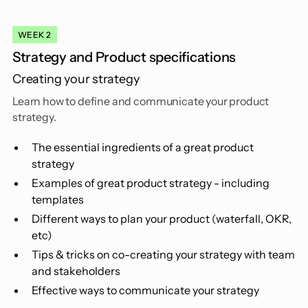
WEEK 2
Strategy and Product specifications
Creating your strategy
Learn how to define and communicate your product
strategy.
The essential ingredients of a great product
strategy
Examples of great product strategy - including
templates
Different ways to plan your product (waterfall, OKR,
etc)
Tips & tricks on co-creating your strategy with team
and stakeholders
Effective ways to communicate your strategy