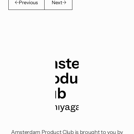
Previous
Next
Amsterdam Product Club is brought to you by