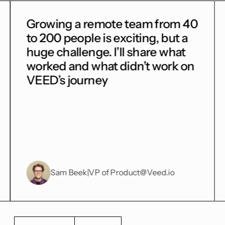
m 40
Building a two-sided
t a
marketplace is an intelectual
hat
challenge. How would you
k on
balance the needs of gyms and
customers?
o
Cornelia Reh
|
VP of Product
@ex-Onefit