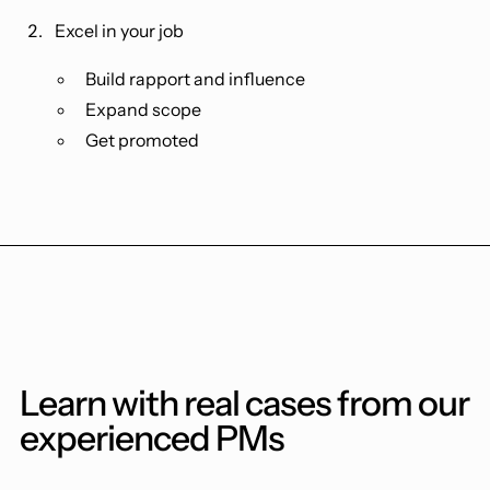
Excel in your job
Build rapport and influence
Expand scope
Get promoted
Learn with real cases from our
experienced PMs