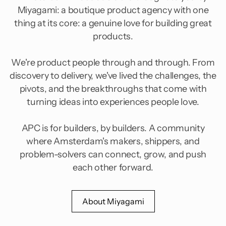
Miyagami: a boutique product agency with one
thing at its core: a genuine love for building great
products.
We're product people through and through. From
discovery to delivery, we've lived the challenges, the
pivots, and the breakthroughs that come with
turning ideas into experiences people love.
APC is for builders, by builders. A community
where Amsterdam's makers, shippers, and
problem-solvers can connect, grow, and push
each other forward.
About Miyagami