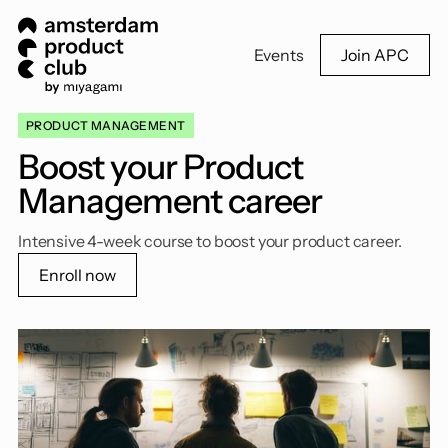
Events
Join APC
PRODUCT MANAGEMENT
Boost your Product
Management career
Intensive 4-week course to boost your product career.
Enroll now