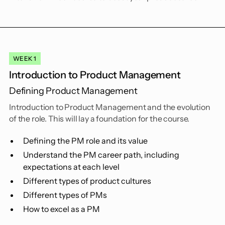
WEEK 1
Introduction to Product Management
Defining Product Management
Introduction to Product Management and the evolution
of the role. This will lay a foundation for the course.
Defining the PM role and its value
Understand the PM career path, including
expectations at each level
Different types of product cultures
Different types of PMs
How to excel as a PM