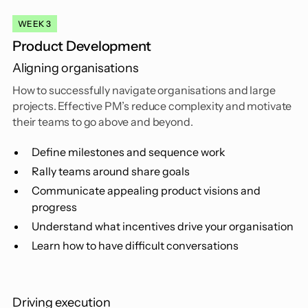
WEEK 3
Product Development
Aligning organisations
How to successfully navigate organisations and large
projects. Effective PM’s reduce complexity and motivate
their teams to go above and beyond.
Define milestones and sequence work
Rally teams around share goals
Communicate appealing product visions and
progress
Understand what incentives drive your organisation
Learn how to have difficult conversations
Driving execution