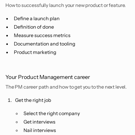
How to successfully launch your new product or feature.
Define a launch plan
Definition of done
Measure success metrics
Documentation and tooling
Product marketing
Your Product Management career
The PM career path and how to get you to the next level.
Get the right job
Select the right company
Get interviews
Nail interviews