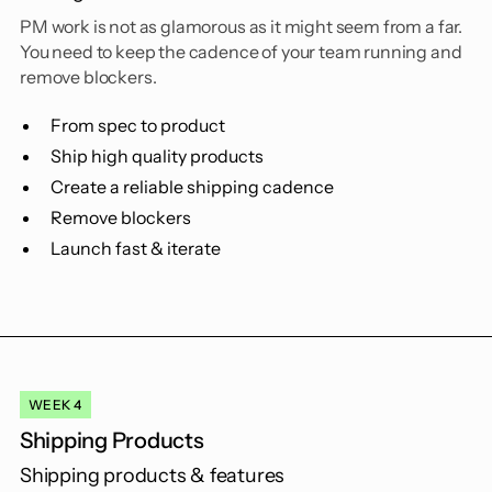
PM work is not as glamorous as it might seem from a far.
You need to keep the cadence of your team running and
remove blockers.
From spec to product
Ship high quality products
Create a reliable shipping cadence
Remove blockers
Launch fast & iterate
WEEK 4
Shipping Products
Shipping products & features