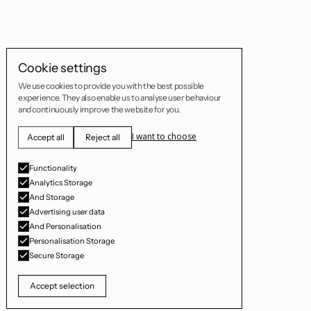
Cookie settings
We use cookies to provide you with the best possible
experience. They also enable us to analyse user behaviour
and continuously improve the website for you.
I want to choose
Accept all
Reject all
Functionality
Analytics Storage
And Storage
Advertising user data
And Personalisation
Personalisation Storage
Secure Storage
Accept selection