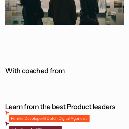
With coached from
Learn from the best Product leaders
Femke
|
Developer
@
Dutch Digital Agencies