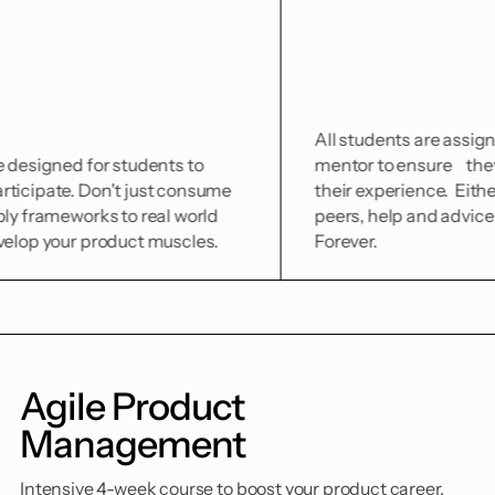
All students are assigned to a coho
r students to
mentor to ensure they can make t
n't just consume
their experience. Either from train
s to real world
peers, help and advice is just a DM
oduct muscles.
Forever.
Agile Product
Management
Intensive 4-week course to boost your product career.