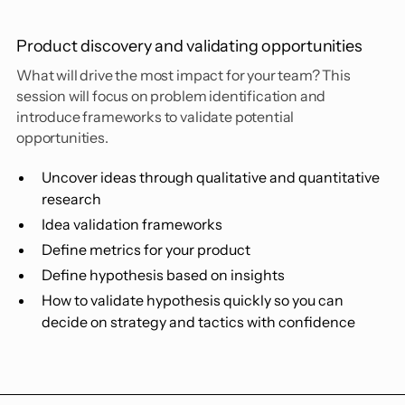
Product discovery and validating opportunities
What will drive the most impact for your team? This
session will focus on problem identification and
introduce frameworks to validate potential
opportunities.
Uncover ideas through qualitative and quantitative
research
Idea validation frameworks
Define metrics for your product
Define hypothesis based on insights
How to validate hypothesis quickly so you can
decide on strategy and tactics with confidence