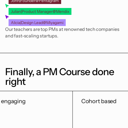
John
|
Founder
@
Pentagram
Julian
|
Product Manager
@
Mendix
Alicia
|
Design Lead
@
Miyagami
Our teachers are top PMs at renowned tech companies
and fast-scaling startups.
Finally, a PM Course done
right
Cohort based