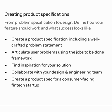
Creating product specifications
From problem specification to design. Define how your
feature should work and what success looks like.
Create a product specification, including a well-
crafted problem statement
Articulate user problems using the jobs to be done
framework
Find inspiration for your solution
Collaborate with your design & engineering team
Create a product spec for a consumer-facing
fintech startup